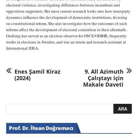
electoral violence, investigating differences between incumbent and
opposition supporters. Her most current research looks into how inter-party
dynamics influence the development of democratic institutions, focusing
on constitutional reform. She also investigates how the outcomes of such
reforms affect the development of electoral contention in their aftermath.
Gudlaug has served as an election observer for OSCE/ODIHR, frequently
works in elections in Sweden, and was an intern and research assistant at
International IDEA.
Enes Şamil Kiraz
9. All Azimuth
(2024)
Çalıştayı için
Makale Daveti
Prof. Dr. İhsan Doğramacı