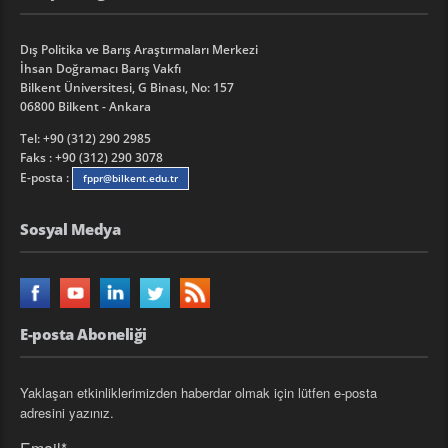
Dış Politika ve Barış Araştırmaları Merkezi
İhsan Doğramacı Barış Vakfı
Bilkent Üniversitesi, G Binası, No: 157
06800 Bilkent - Ankara
Tel: +90 (312) 290 2985
Faks : +90 (312) 290 3078
E-posta :
fppr@bilkent.edu.tr
Sosyal Medya
E-posta Aboneliği
Yaklaşan etkinliklerimizden haberdar olmak için lütfen e-posta
adresini yazınız.