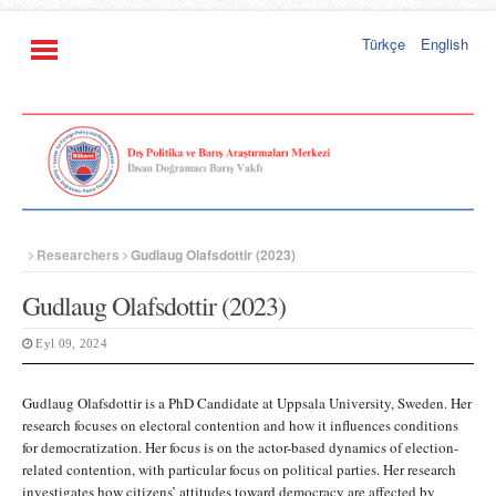
Türkçe
English
Researchers
Gudlaug Olafsdottir (2023)
Gudlaug Olafsdottir (2023)
Eyl 09, 2024
Gudlaug Olafsdottir is a PhD Candidate at Uppsala University, Sweden. Her
research focuses on electoral contention and how it influences conditions
for democratization. Her focus is on the actor-based dynamics of election-
related contention, with particular focus on political parties. Her research
investigates how citizens’ attitudes toward democracy are affected by