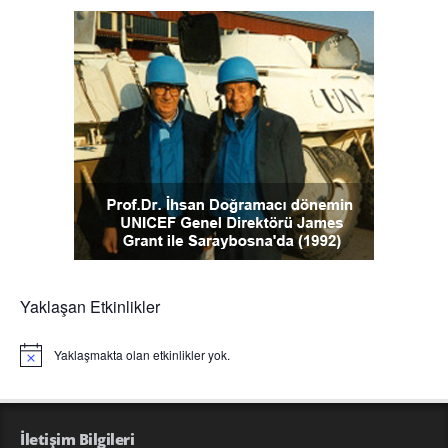
Yaklaşan Etkinlikler
Yaklaşmakta olan etkinlikler yok.
Notice
İletişim Bilgileri