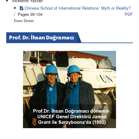
İnceleme Yazıları
Chinese School of International Relations: Myth or Reality?
/ Pages 95-104
PDF
Emre Demir
Prof. Dr. İhsan Doğramacı