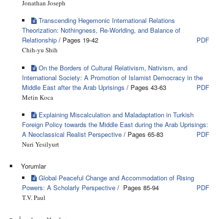
Jonathan Joseph
Transcending Hegemonic International Relations
Theorization: Nothingness, Re-Worlding, and Balance of
Relationship
/ Pages 19-42
PDF
Chih-yu Shih
On the Borders of Cultural Relativism, Nativism, and
International Society: A Promotion of Islamist Democracy in the
Middle East after the Arab Uprisings
/ Pages 43-63
PDF
Metin Koca
Explaining Miscalculation and Maladaptation in Turkish
Foreign Policy towards the Middle East during the Arab Uprisings:
A Neoclassical Realist Perspective
/ Pages 65-83
PDF
Nuri Yesilyurt
Yorumlar
Global Peaceful Change and Accommodation of Rising
Powers: A Scholarly Perspective
/ Pages 85-94
PDF
T.V. Paul