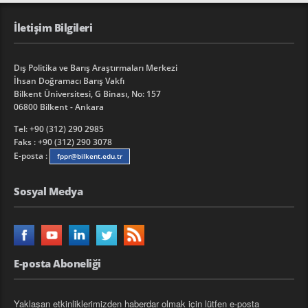
İletişim Bilgileri
Dış Politika ve Barış Araştırmaları Merkezi
İhsan Doğramacı Barış Vakfı
Bilkent Üniversitesi, G Binası, No: 157
06800 Bilkent - Ankara
Tel: +90 (312) 290 2985
Faks : +90 (312) 290 3078
E-posta :
fppr@bilkent.edu.tr
Sosyal Medya
E-posta Aboneliği
Yaklaşan etkinliklerimizden haberdar olmak için lütfen e-posta