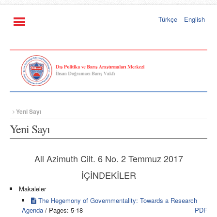
Türkçe
English
Yeni Sayı
Yeni Sayı
All Azimuth Cilt. 6 No. 2 Temmuz 2017
İÇİNDEKİLER
Makaleler
The Hegemony of Governmentality: Towards a Research
Agenda
/ Pages: 5-18
PDF